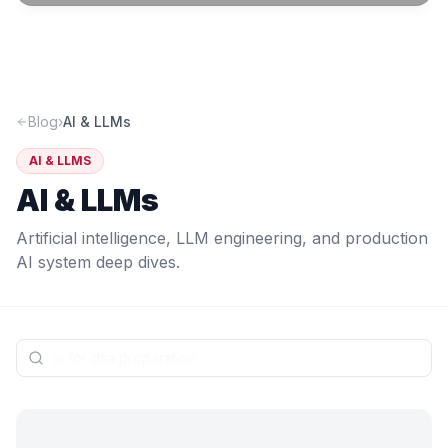
Blog
›
AI & LLMs
AI & LLMS
AI & LLMs
Artificial intelligence, LLM engineering, and production
AI system deep dives.