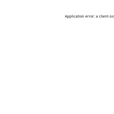
Application error: a
client
-si