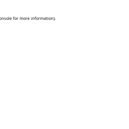
onsole
for more information).