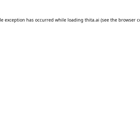
de exception has occurred while loading
thita.ai
(see the
browser c