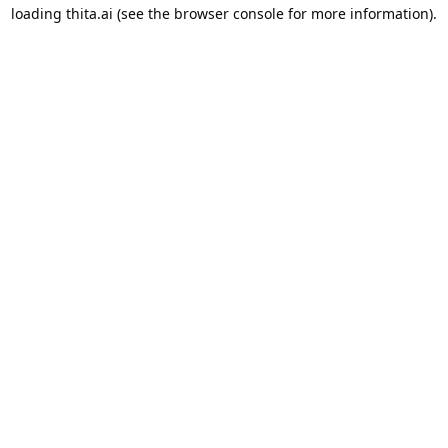
loading
thita.ai
(see the
browser console
for more information).