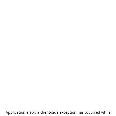
Application error: a
client
-side exception has occurred while