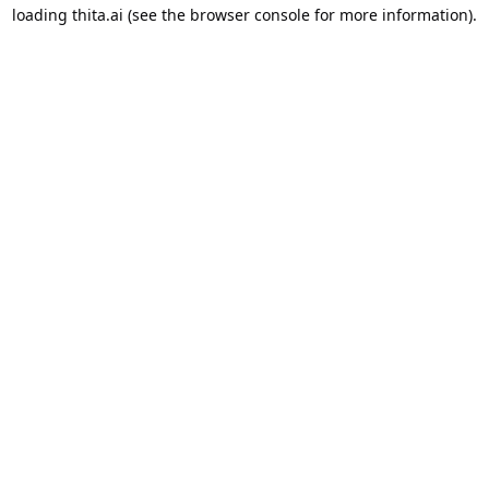
loading
thita.ai
(see the
browser console
for more information).