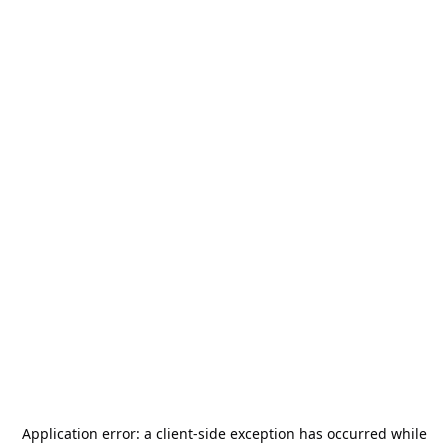
Application error: a
client
-side exception has occurred while