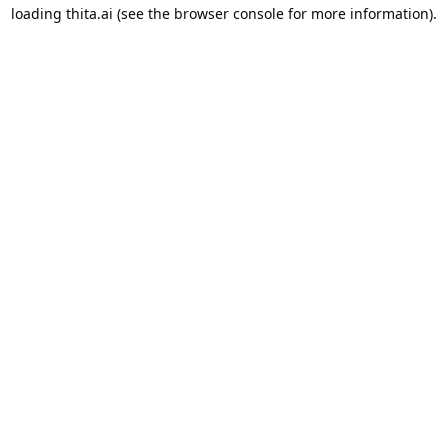
loading
thita.ai
(see the
browser console
for more information).