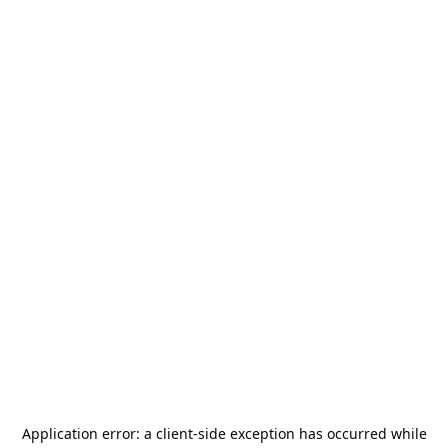
Application error: a
client
-side exception has occurred while