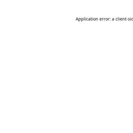
Application error: a
client
-si