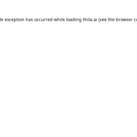
de exception has occurred while loading
thita.ai
(see the
browser c