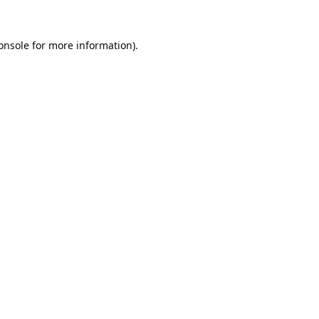
onsole
for more information).