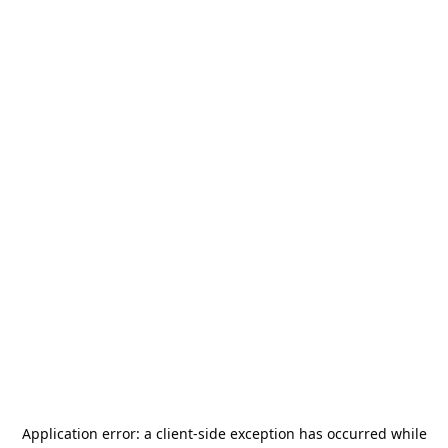
Application error: a
client
-side exception has occurred while