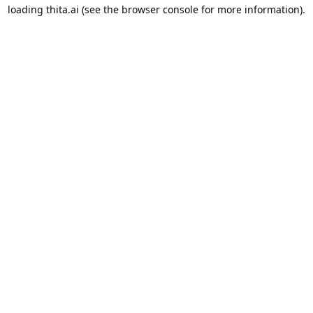
loading
thita.ai
(see the
browser console
for more information).