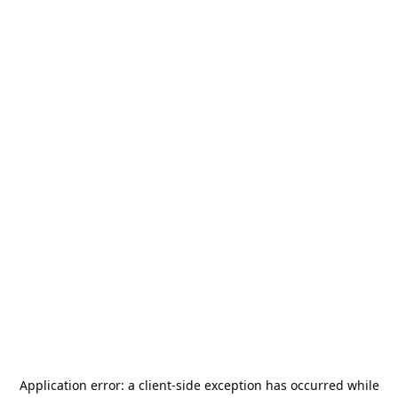
Application error: a
client
-side exception has occurred while