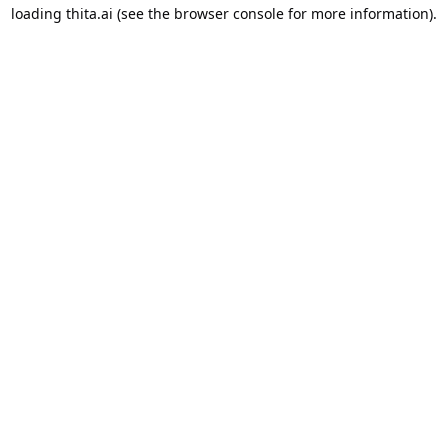
loading
thita.ai
(see the
browser console
for more information).