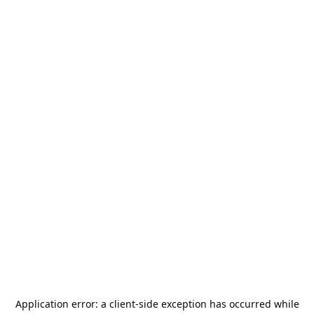
Application error: a
client
-side exception has occurred while