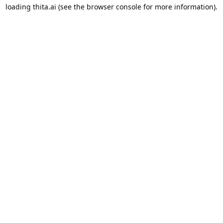
loading
thita.ai
(see the
browser console
for more information).