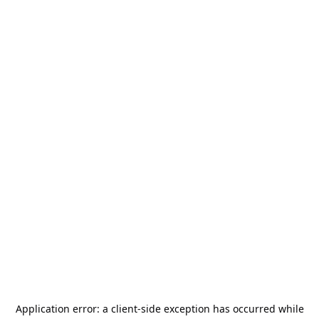
Application error: a
client
-side exception has occurred while