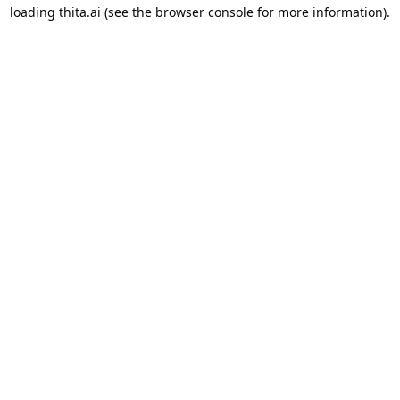
loading
thita.ai
(see the
browser console
for more information).