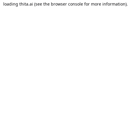
loading
thita.ai
(see the
browser console
for more information).