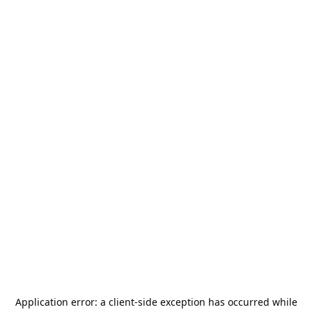
Application error: a
client
-side exception has occurred while