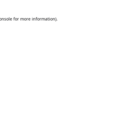
onsole
for more information).