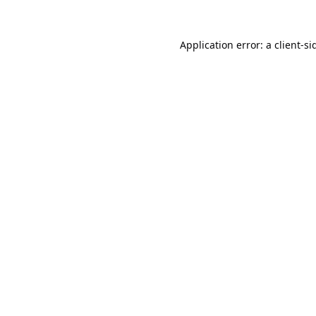
Application error: a
client
-si