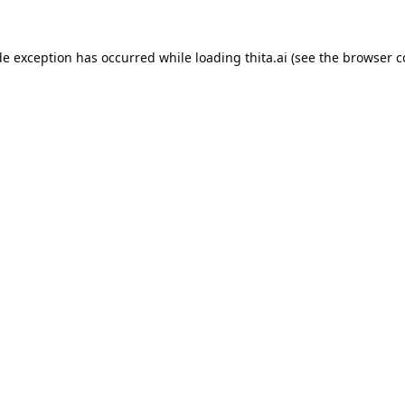
de exception has occurred while loading
thita.ai
(see the
browser c