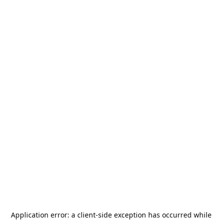
Application error: a
client
-side exception has occurred while