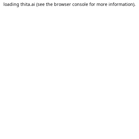
loading
thita.ai
(see the
browser console
for more information).