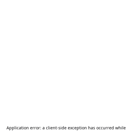
Application error: a
client
-side exception has occurred while