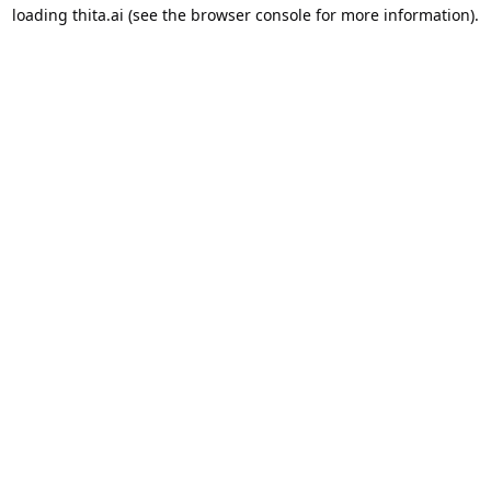
loading
thita.ai
(see the
browser console
for more information).