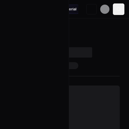
Design-compressed-string-iterator
Editorial
Back to Problem