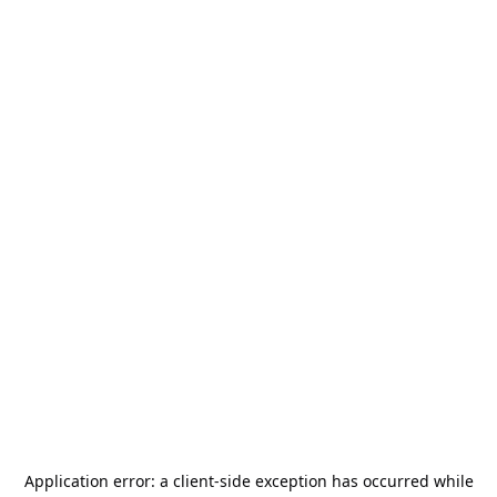
Application error: a
client
-side exception has occurred while