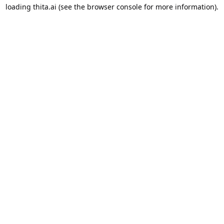
loading
thita.ai
(see the
browser console
for more information).