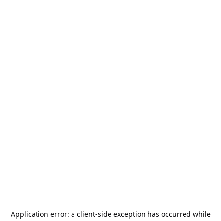
Application error: a
client
-side exception has occurred while