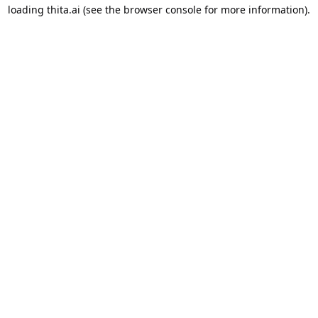
loading
thita.ai
(see the
browser console
for more information).