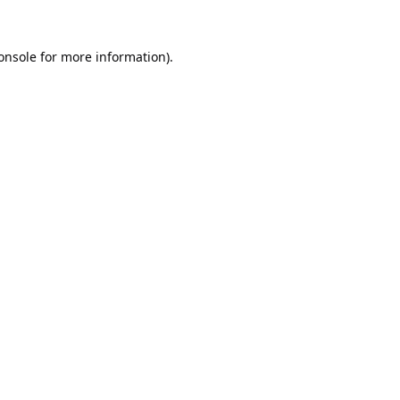
onsole
for more information).