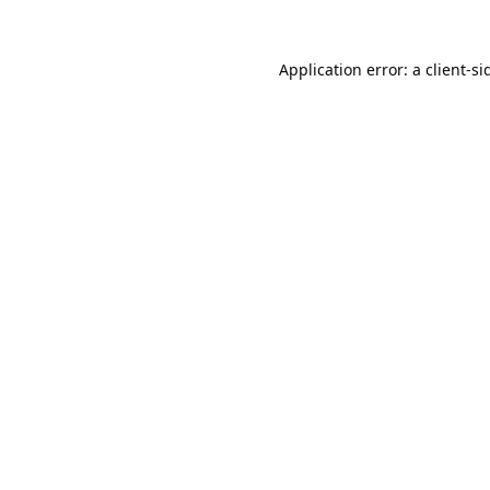
Application error: a
client
-si