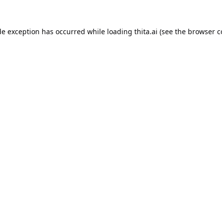
de exception has occurred while loading
thita.ai
(see the
browser c