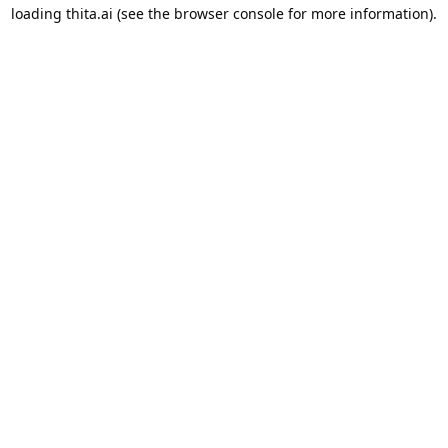
loading
thita.ai
(see the
browser console
for more information).