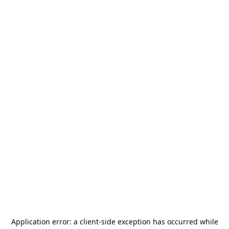
Application error: a
client
-side exception has occurred while