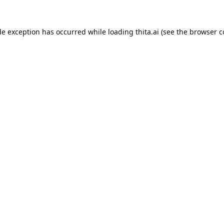
de exception has occurred while loading
thita.ai
(see the
browser c