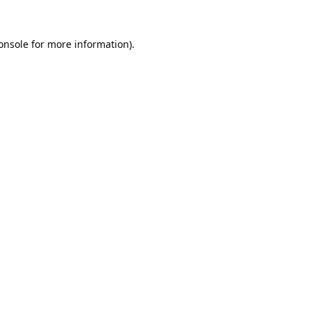
onsole
for more information).