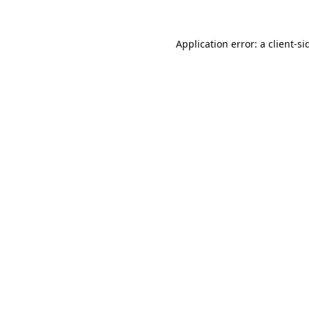
Application error: a
client
-si