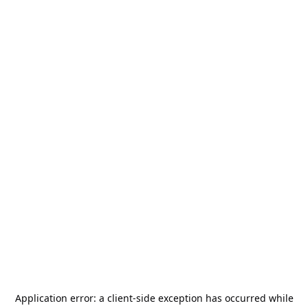
Application error: a
client
-side exception has occurred while