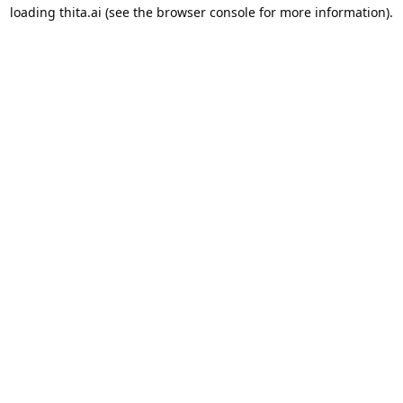
loading
thita.ai
(see the
browser console
for more information).