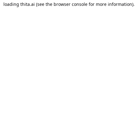
loading
thita.ai
(see the
browser console
for more information).