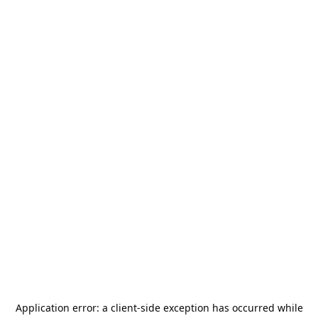
Application error: a
client
-side exception has occurred while