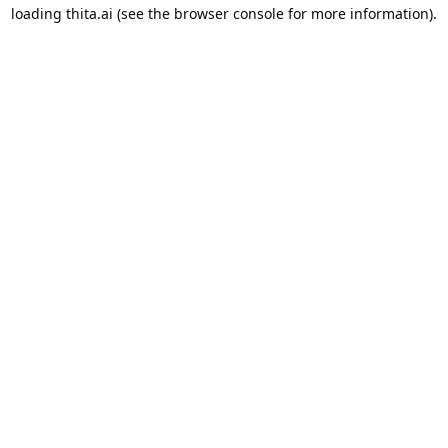
loading
thita.ai
(see the
browser console
for more information).