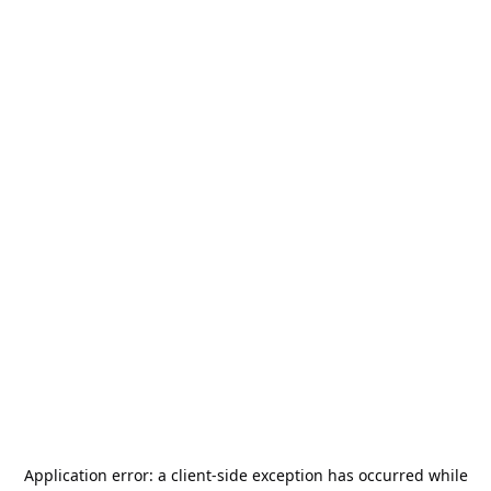
Application error: a
client
-side exception has occurred while