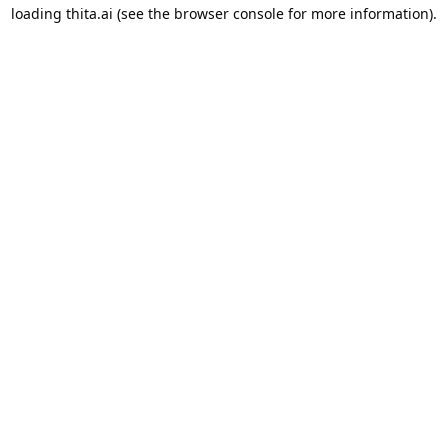
loading
thita.ai
(see the
browser console
for more information).