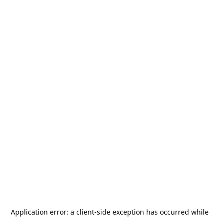
Application error: a
client
-side exception has occurred while