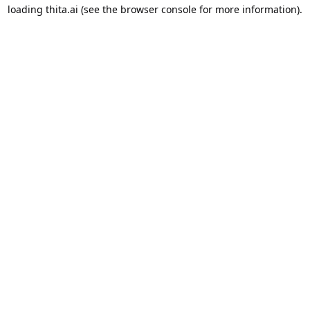
loading
thita.ai
(see the
browser console
for more information).