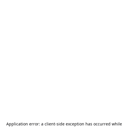
Application error: a
client
-side exception has occurred while