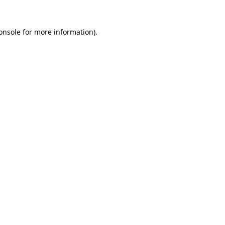
onsole
for more information).