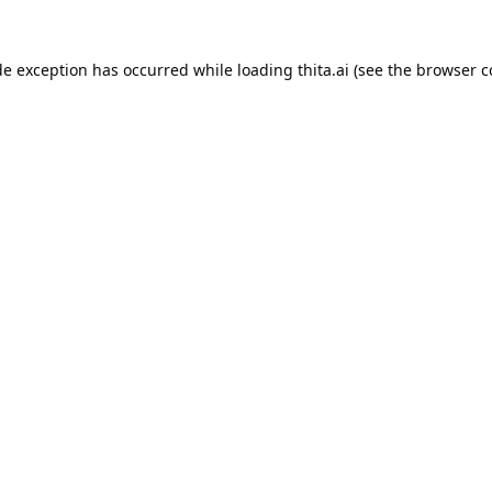
de exception has occurred while loading
thita.ai
(see the
browser c