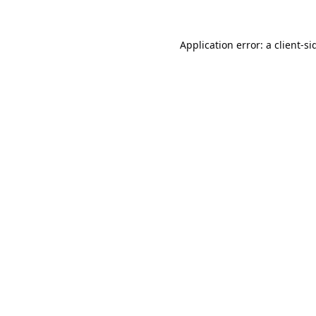
Application error: a
client
-si