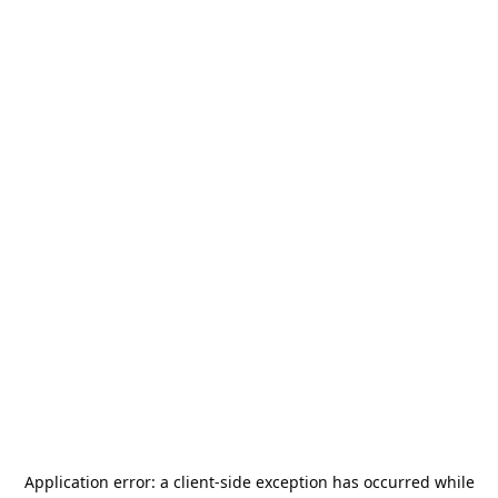
Application error: a
client
-side exception has occurred while