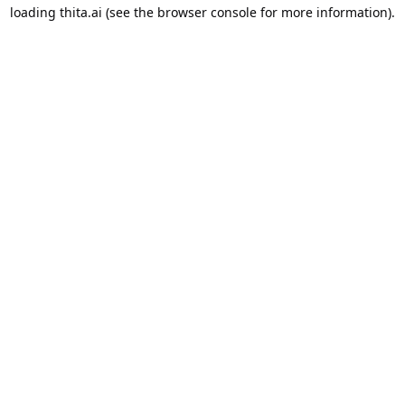
loading
thita.ai
(see the
browser console
for more information).