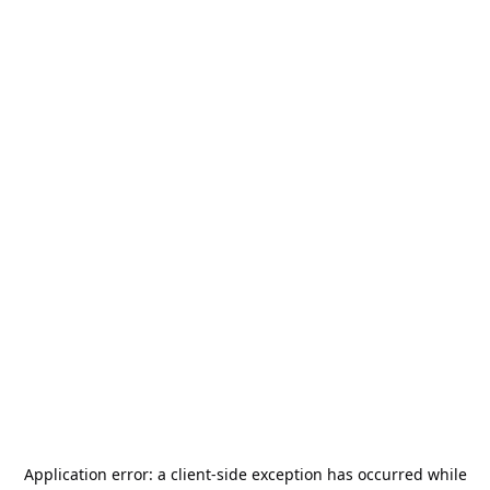
Application error: a
client
-side exception has occurred while