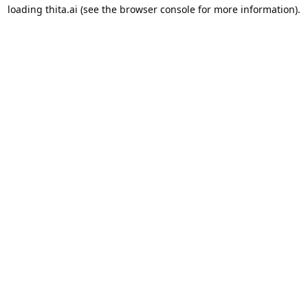
loading
thita.ai
(see the
browser console
for more information).