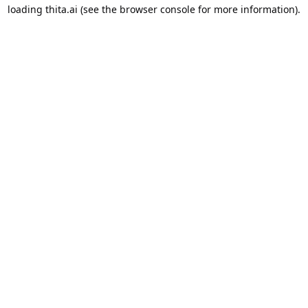
loading
thita.ai
(see the
browser console
for more information).