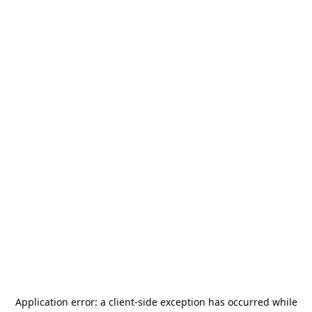
Application error: a
client
-side exception has occurred while