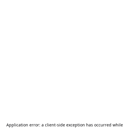
Application error: a
client
-side exception has occurred while