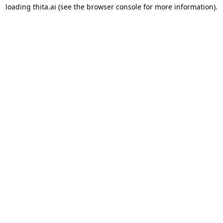
loading
thita.ai
(see the
browser console
for more information).