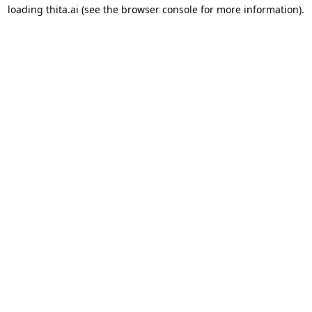
loading
thita.ai
(see the
browser console
for more information).