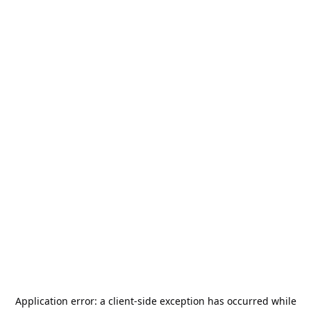
Application error: a
client
-side exception has occurred while