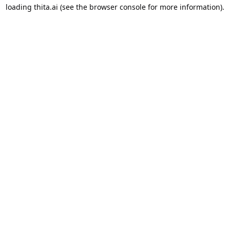
loading
thita.ai
(see the
browser console
for more information).