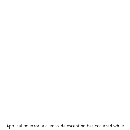
Application error: a
client
-side exception has occurred while