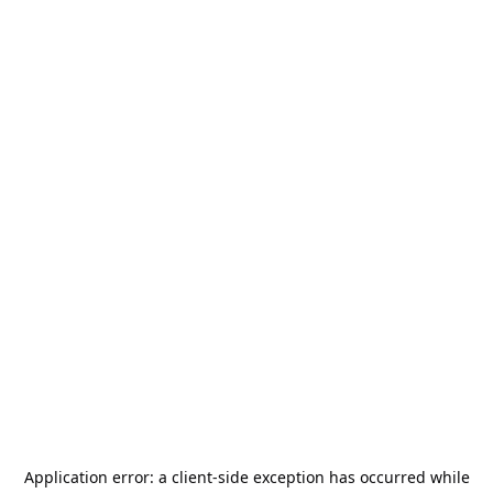
Application error: a
client
-side exception has occurred while