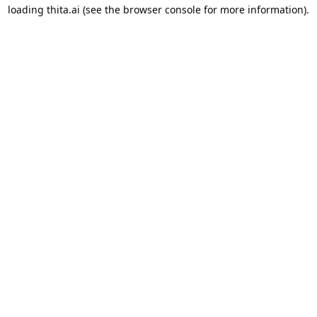
loading
thita.ai
(see the
browser console
for more information).