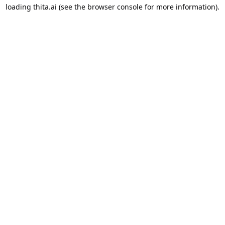
loading
thita.ai
(see the
browser console
for more information).