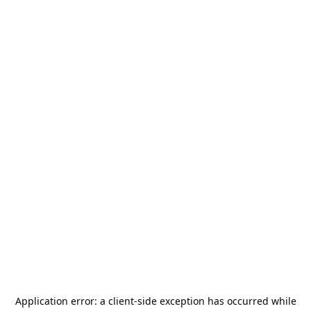
Application error: a
client
-side exception has occurred while