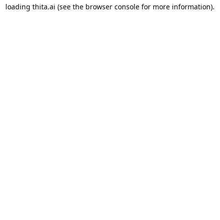
loading
thita.ai
(see the
browser console
for more information).