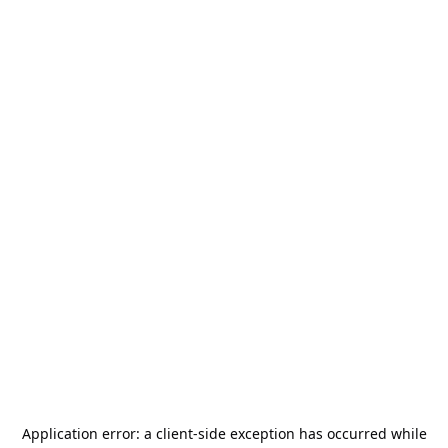
Application error: a
client
-side exception has occurred while