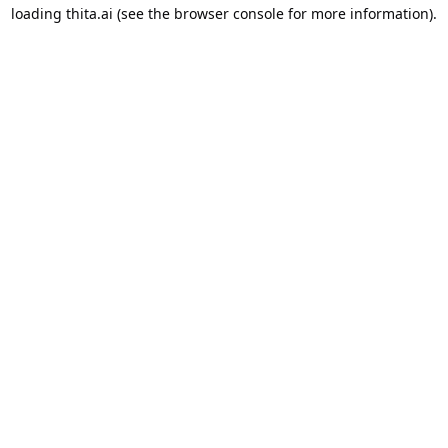
loading
thita.ai
(see the
browser console
for more information).