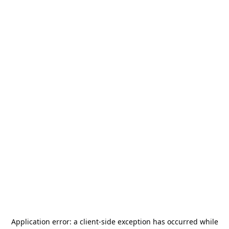
Application error: a
client
-side exception has occurred while