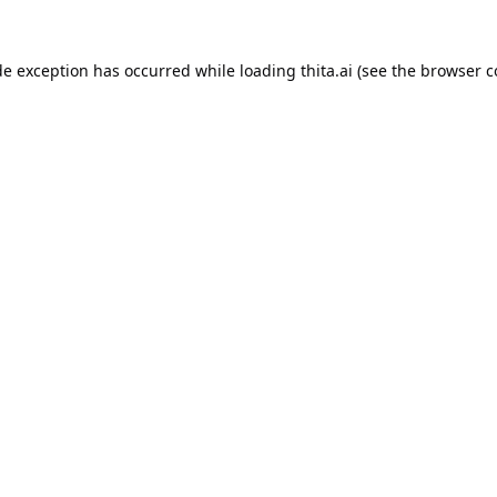
de exception has occurred while loading
thita.ai
(see the
browser c