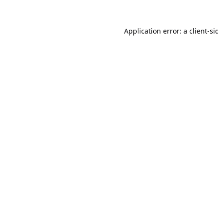
Application error: a
client
-si