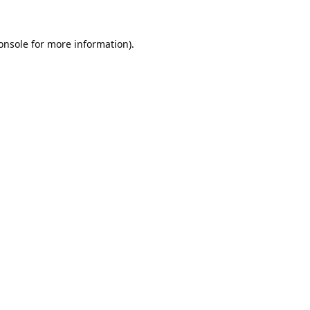
onsole
for more information).