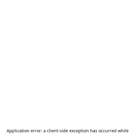
Application error: a
client
-side exception has occurred while