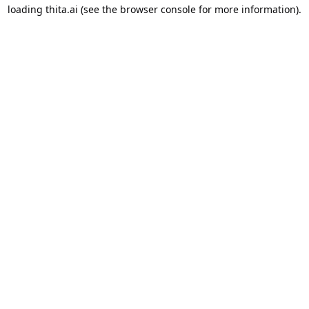
loading
thita.ai
(see the
browser console
for more information).