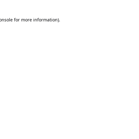
onsole
for more information).