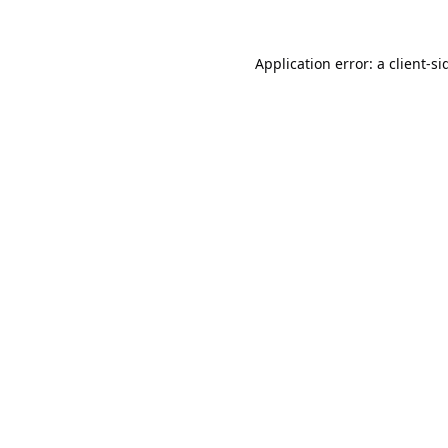
Application error: a
client
-si