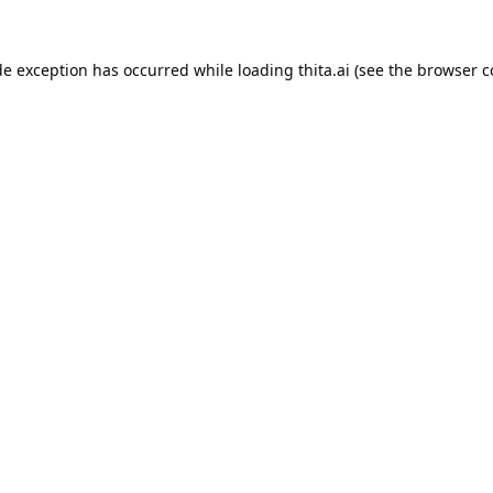
de exception has occurred while loading
thita.ai
(see the
browser c