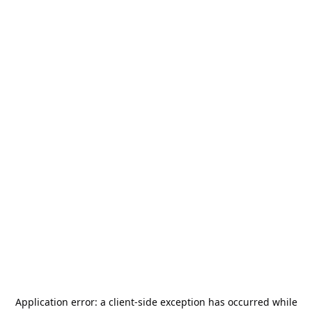
Application error: a
client
-side exception has occurred while