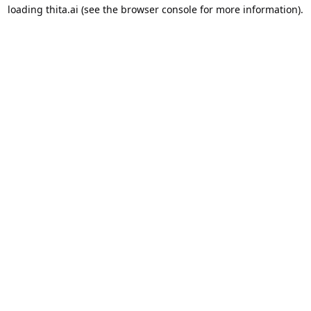
loading
thita.ai
(see the
browser console
for more information).