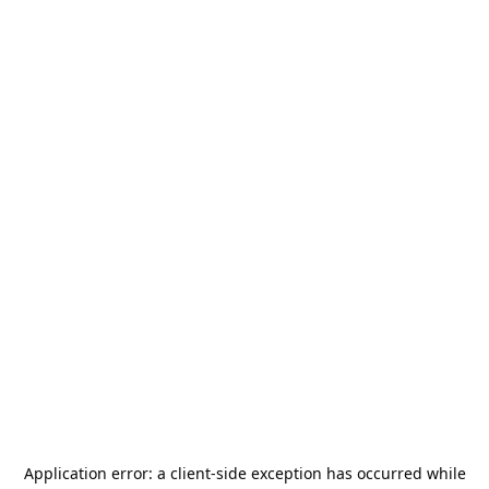
Application error: a
client
-side exception has occurred while