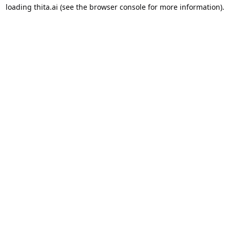
loading
thita.ai
(see the
browser console
for more information).