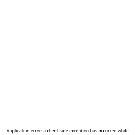
Application error: a
client
-side exception has occurred while