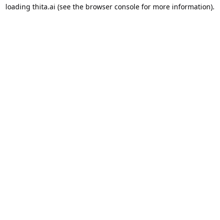
loading
thita.ai
(see the
browser console
for more information).