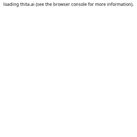
loading
thita.ai
(see the
browser console
for more information).