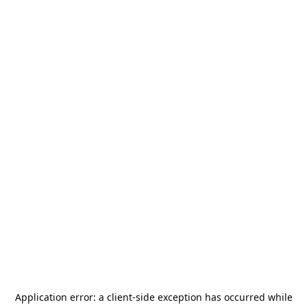
Application error: a
client
-side exception has occurred while