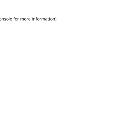
onsole
for more information).