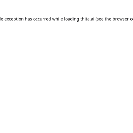
de exception has occurred while loading
thita.ai
(see the
browser c