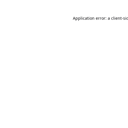
Application error: a
client
-si