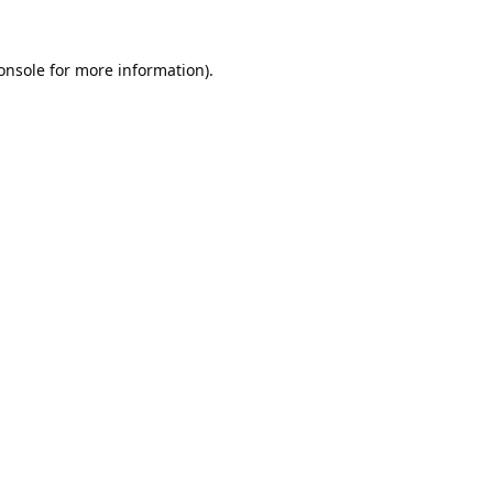
onsole
for more information).