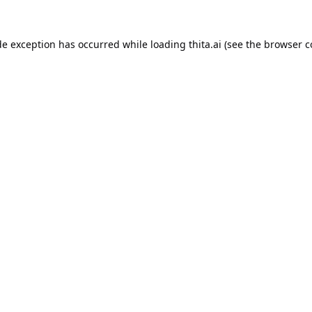
de exception has occurred while loading
thita.ai
(see the
browser c