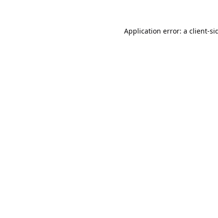
Application error: a
client
-si