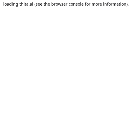
loading
thita.ai
(see the
browser console
for more information).