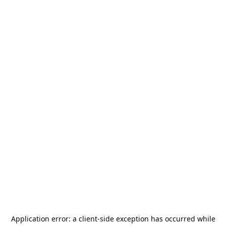
Application error: a
client
-side exception has occurred while