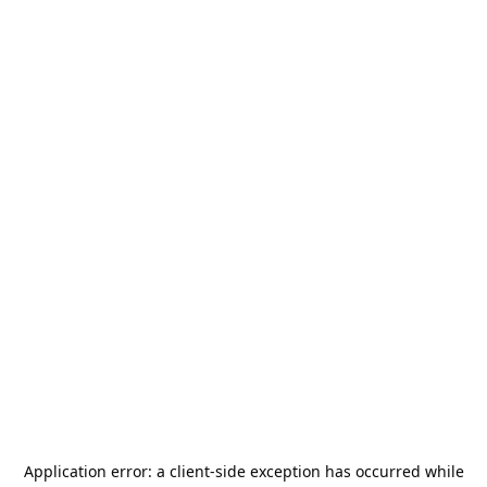
Application error: a
client
-side exception has occurred while