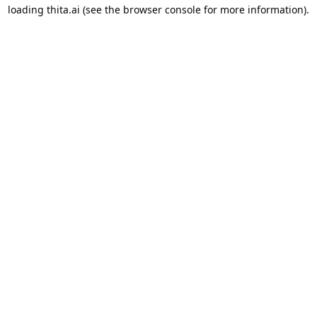
loading
thita.ai
(see the
browser console
for more information).