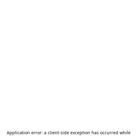
Application error: a
client
-side exception has occurred while