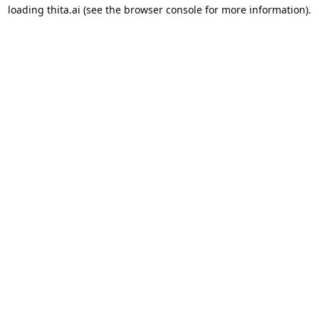
loading
thita.ai
(see the
browser console
for more information).