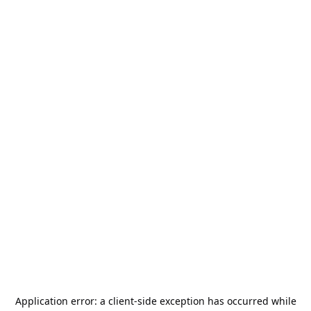
Application error: a
client
-side exception has occurred while