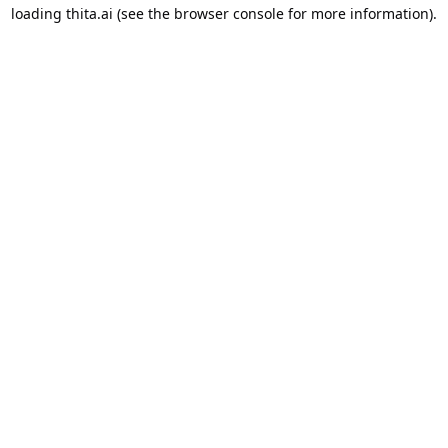
loading
thita.ai
(see the
browser console
for more information).