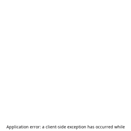
Application error: a
client
-side exception has occurred while