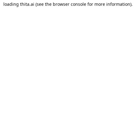
loading
thita.ai
(see the
browser console
for more information).